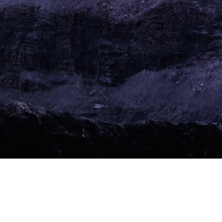
Call for Research
Impact of
Monetary Innovation and Complementary Currencies in
Switzerland. Please
contact us
.